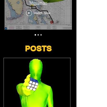
Mossman
Watch Now
POSTS