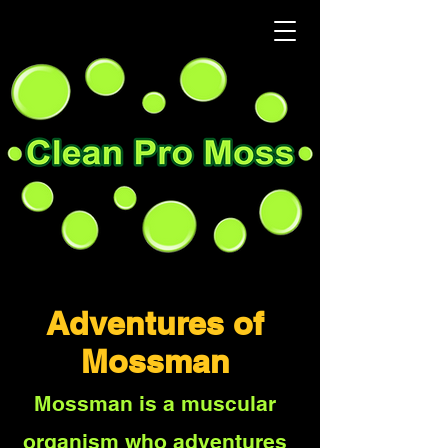
Adventures of
Mossman
Mossman is a muscular
organism who adventures