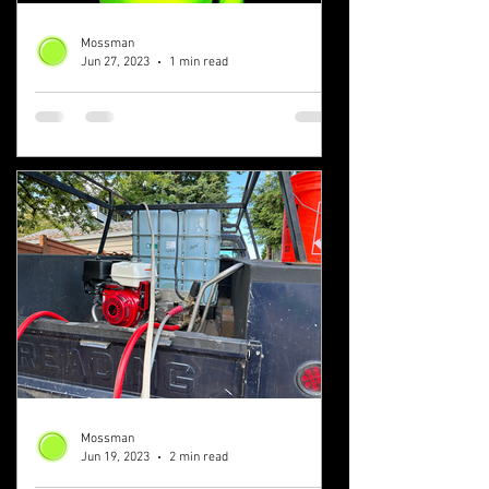
Mossman
Jun 27, 2023
1 min read
Solve Your Roof and
Gutter Cleaning Problems
Today
Roof and gutter cleaning isn't as difficult
of a problem as you think. It's easier
than solving a Rubik's cube! We'll be
with you from...
Mossman
Jun 19, 2023
2 min read