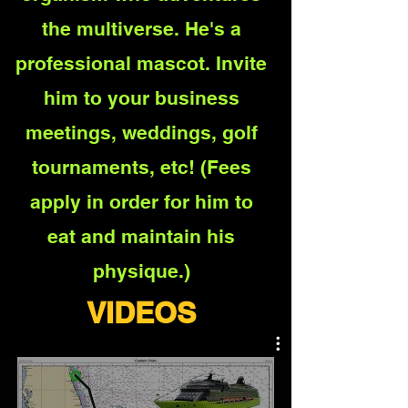
the multiverse. He's a
professional mascot. Invite
him to your business
meetings, weddings, golf
tournament
s, etc! (Fees
apply in order for him to
eat and maintain his
physique.)
VIDEOS