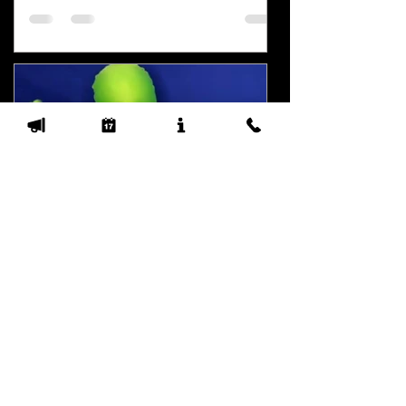
Water Cavitation and Roof
Cleaning
Some properties here in the PNW are
not on city water. City water provides an
output pressure from spigots over 4
gallons per minute...
Mossman
Jun 12, 2023
3 min read
I'm Mossman and we have
roof cleaning services to
offer you!