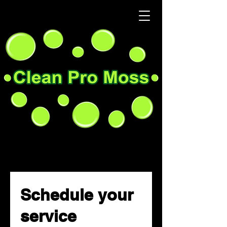
Schedule your
service