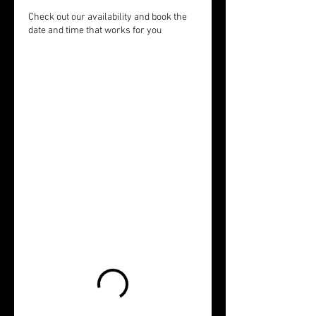
Check out our availability and book the
date and time that works for you